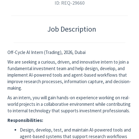
ID: REQ-29660
Job Description
Off-Cycle AI Intern (Trading), 2026, Dubai
We are seeking a curious, driven, and innovative intern to join a
fundamental investment team and help design, develop, and
implement AI-powered tools and agent-based workflows that
improve research processes, information capture, and decision-
making.
As an intern, you will gain hands-on experience working on real-
world projects in a collaborative environment while contributing
to internal technology that supports investment professionals.
Responsibilities:
Design, develop, test, and maintain AI-powered tools and
agent-based systems that support research workflows