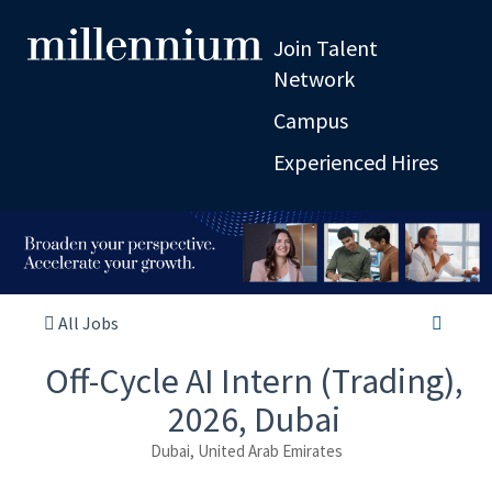
Join Talent
Network
Campus
Experienced Hires
All Jobs
Off-Cycle AI Intern (Trading),
2026, Dubai
Dubai, United Arab Emirates