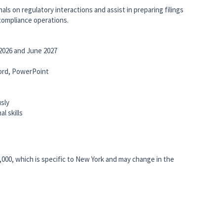
ls on regulatory interactions and assist in preparing filings
 compliance operations.
026 and June 2027
 Word, PowerPoint
usly
l skills
5,000, which is specific to New York and may change in the