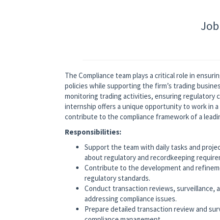
Job
The Compliance team
plays a critical role in ensu
policies while supporting the firm’s trading busine
monitoring trading activities, ensuring regulatory 
internship offers a unique opportunity to work in 
contribute to the compliance framework of a leadi
Responsibilities:
Support the team with daily tasks and projec
about regulatory and recordkeeping requir
Contribute to the development and refineme
regulatory standards.
Conduct transaction reviews, surveillance, an
addressing compliance issues.
Prepare detailed transaction review and surv
compliance management.