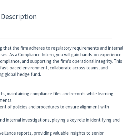
 Description
ring that the firm adheres to regulatory requirements and internal
sses. As a Compliance Intern, you will gain hands-on experience
compliance, and supporting the firm’s operational integrity. This
a fast-paced environment, collaborate across teams, and
ng global hedge fund.
ts, maintaining compliance files and records while learning
ements.
nt of policies and procedures to ensure alignment with
d internal investigations, playing a key role in identifying and
eillance reports, providing valuable insights to senior