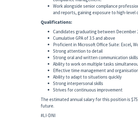
Work alongside senior compliance professiona
and reports, gaining exposure to high-level
Qualifications:
Candidates graduating between December 2
Cumulative GPA of 3.5 and above
Proficient in Microsoft Office Suite: Excel,
Strong attention to detail
Strong oral and written communication skills
Ability to work on multiple tasks simultaneo
Effective time management and organisationa
Ability to adapt to situations quickly
Strong interpersonal skills
Strives for continuous improvement
The estimated annual salary for this position is $7
future.
#LI-DNI