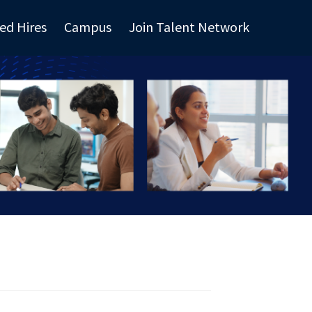
ed Hires
Campus
Join Talent Network