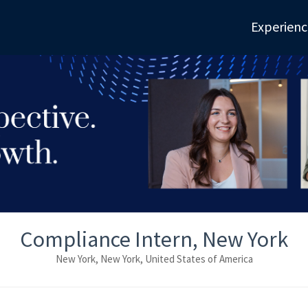
Experienc
Compliance Intern, New York
New York, New York, United States of America