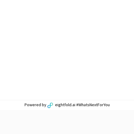
Powered by
eightfold.ai #WhatsNextForYou