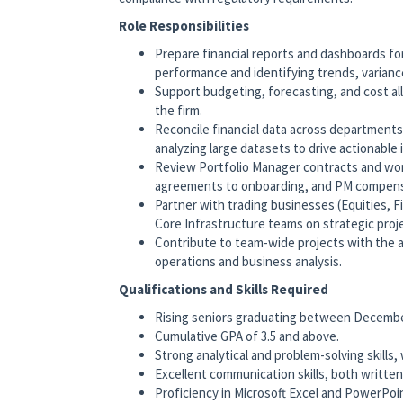
Role Responsibilities
Prepare financial reports and dashboards for
performance and identifying trends, varianc
Support budgeting, forecasting, and cost al
the firm.
Reconcile financial data across departments
analyzing large datasets to drive actionable 
Review Portfolio Manager contracts and wor
agreements to onboarding, and PM compensa
Partner with trading businesses (Equities, 
Core Infrastructure teams on strategic proje
Contribute to team-wide projects with the 
operations and business analysis.
Qualifications and Skills Required
Rising seniors graduating between Decembe
Cumulative GPA of 3.5 and above.
Strong analytical and problem-solving skills,
Excellent communication skills, both written 
Proficiency in Microsoft Excel and PowerPoint;