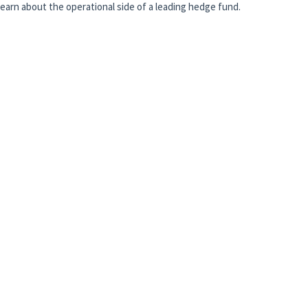
 learn about the operational side of a leading hedge fund.