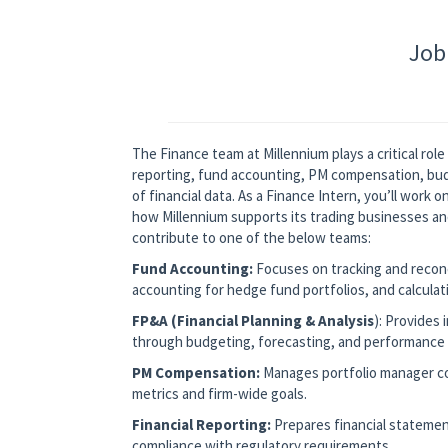
Job
The Finance team at Millennium plays a critical rol
reporting, fund accounting, PM compensation, budge
of financial data. As a Finance Intern, you’ll work o
how Millennium supports its trading businesses and
contribute to one of the below teams:
Fund Accounting:
Focuses on tracking and reconci
accounting for hedge fund portfolios, and calculat
FP&A (Financial Planning & Analysis
): Provides
through budgeting, forecasting, and performance 
PM Compensation:
Manages portfolio manager c
metrics and firm-wide goals.
Financial Reporting:
Prepares financial statemen
compliance with regulatory requirements.