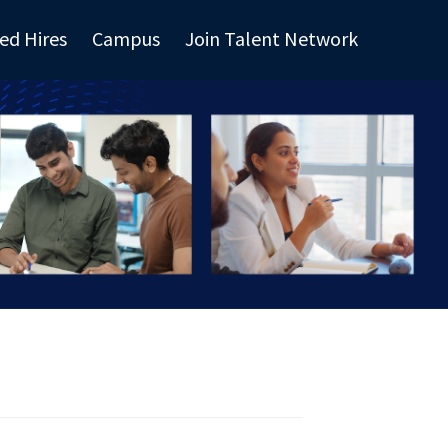
ed Hires
Campus
Join Talent Network