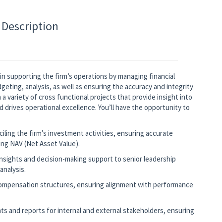
 Description
e in supporting the firm’s operations by managing financial
ting, analysis, as well as ensuring the accuracy and integrity
n a variety of cross functional projects that provide insight into
 drives operational excellence. You’ll have the opportunity to
ling the firm’s investment activities, ensuring accurate
ing NAV (Net Asset Value).
 insights and decision-making support to senior leadership
analysis.
ompensation structures, ensuring alignment with performance
ts and reports for internal and external stakeholders, ensuring