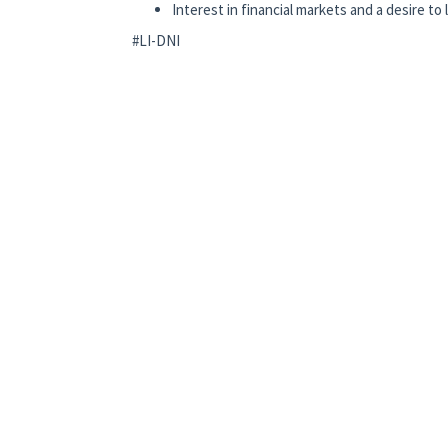
Interest in financial markets and a desire to
#LI-DNI