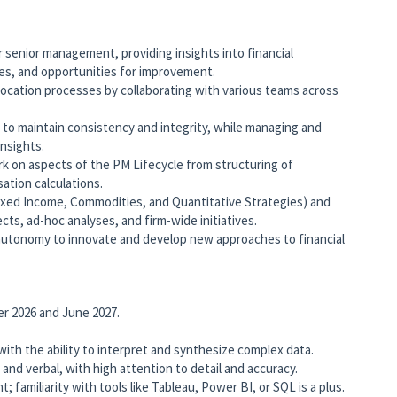
 senior management, providing insights into financial
es, and opportunities for improvement.
location processes by collaborating with various teams across
 to maintain consistency and integrity, while managing and
insights.
k on aspects of the PM Lifecycle from structuring of
tion calculations.
Fixed Income, Commodities, and Quantitative Strategies) and
cts, ad-hoc analyses, and firm-wide initiatives.
autonomy to innovate and develop new approaches to financial
r 2026 and June 2027.
 with the ability to interpret and synthesize complex data.
and verbal, with high attention to detail and accuracy.
 familiarity with tools like Tableau, Power BI, or SQL is a plus.