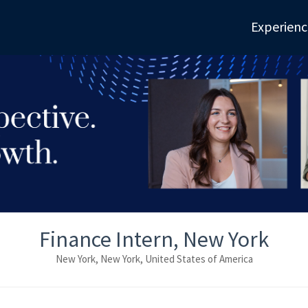
Experienc
Finance Intern, New York
New York, New York, United States of America