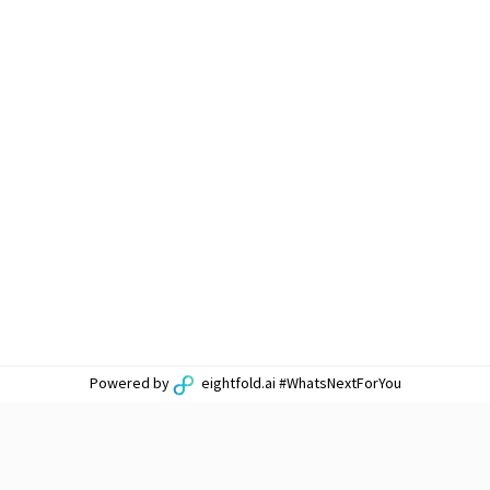
Powered by
eightfold.ai #WhatsNextForYou