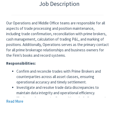
Job Description
Our Operations and Middle Office teams are responsible for all
aspects of trade processing and position maintenance,
including trade confirmation, reconciliation with prime brokers,
cash management, calculation of trading P&L, and marking of
positions. Additionally, Operations serves as the primary contact
for all prime brokerage relationships and business owners for
the Firm’s books and record systems.
Responsibilities:
Confirm and reconcile trades with Prime Brokers and
counterparties across all asset classes, ensuring
operational accuracy and timely settlement.
Investigate and resolve trade data discrepancies to
maintain data integrity and operational efficiency.
Monitor and manage trading positions, including accurate
Read More
valuation, reporting, and adjustments for corporate
actions such as dividends, stock splits, and mergers.
Track and manage cash positions at banks, ensuring