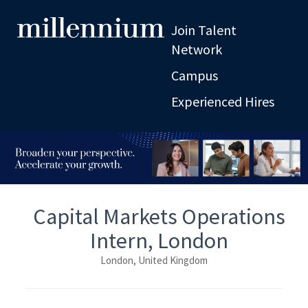
Join Talent
Network
Campus
Experienced Hires
Capital Markets Operations
Intern, London
London, United Kingdom